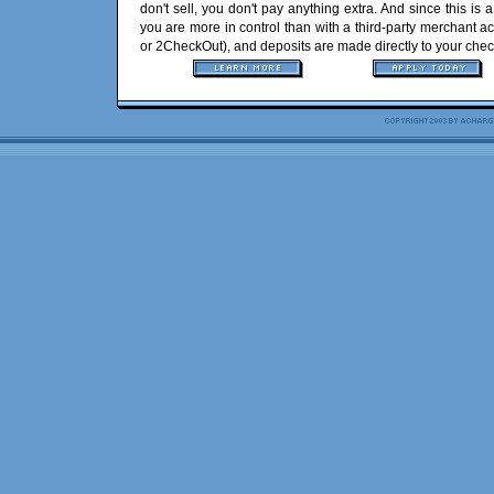
don't sell, you don't pay anything extra. And since this is 
you are more in control than with a third-party merchant 
or 2CheckOut), and deposits are made directly to your chec