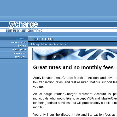
aCharge Merchant Accounts
Great rates and no monthly fees -
Apply for your own aCharge Merchant Account and never p
low transaction rates, and rest assured that our support te
you up.
An aCharge Starter-Charger Merchant Account is per
individuals who would like to accept VISA and MasterCar
for their goods or services, but will process only a limited 
month.
You only incur the discount rate and transaction fees as 